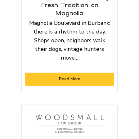
Fresh Tradition on
Magnolia
Magnolia Boulevard in Burbank:
there is a rhythm to the day.
Shops open, neighbors walk
their dogs, vintage hunters
move…
Read More