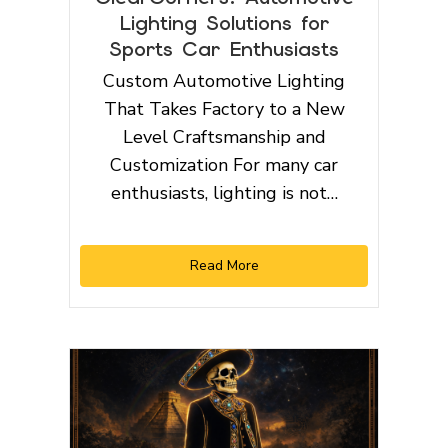
Lighting Solutions for
Sports Car Enthusiasts
Custom Automotive Lighting
That Takes Factory to a New
Level Craftsmanship and
Customization For many car
enthusiasts, lighting is not…
Read More