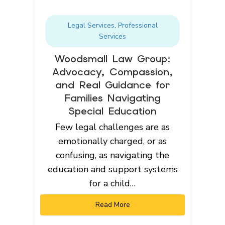
Legal Services
,
Professional
Services
Woodsmall Law Group:
Advocacy, Compassion,
and Real Guidance for
Families Navigating
Special Education
Few legal challenges are as
emotionally charged, or as
confusing, as navigating the
education and support systems
for a child…
Read More