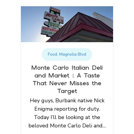
Food
,
Magnolia Blvd
Monte Carlo Italian Deli
and Market : A Taste
That Never Misses the
Target
Hey guys, Burbank native Nick
Enigma reporting for duty.
Today I’ll be looking at the
beloved Monte Carlo Deli and…