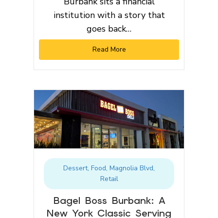
Burbank sits a financial
institution with a story that
goes back…
Read More
Dessert
,
Food
,
Magnolia Blvd
,
Retail
Bagel Boss Burbank: A
New York Classic Serving