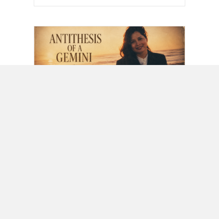
Lifestyle
,
Music
Antithesis Of A Gemini
Written for my wife as a poem
on January 9, 1990, a couple
days after we met, it is a…