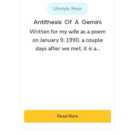
Lifestyle
,
Music
Antithesis Of A Gemini
Written for my wife as a poem
on January 9, 1990, a couple
days after we met, it is a…
Read More