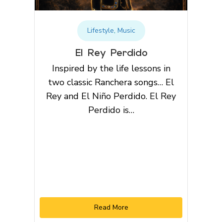
Lifestyle
,
Music
El Rey Perdido
Inspired by the life lessons in
two classic Ranchera songs… El
Rey and El Niño Perdido. El Rey
Perdido is…
Read More