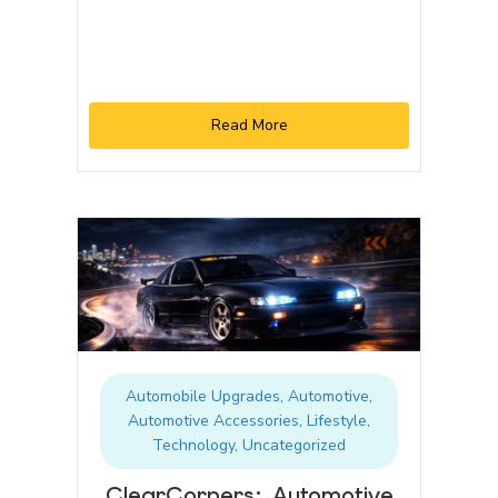
Read More
Automobile Upgrades
,
Automotive
,
Automotive Accessories
,
Lifestyle
,
Technology
,
Uncategorized
ClearCorners: Automotive