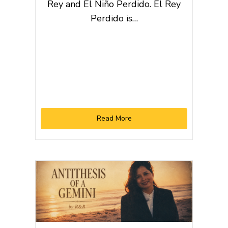
Rey and El Niño Perdido. El Rey
Perdido is…
Read More