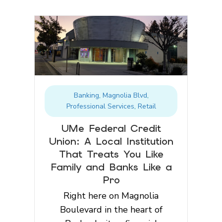
Banking
,
Magnolia Blvd
,
Professional Services
,
Retail
UMe Federal Credit
Union: A Local Institution
That Treats You Like
Family and Banks Like a
Pro
Right here on Magnolia
Boulevard in the heart of