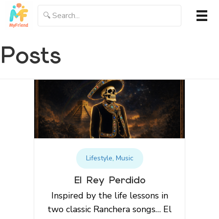
Posts
Lifestyle
,
Music
El Rey Perdido
Inspired by the life lessons in
two classic Ranchera songs… El