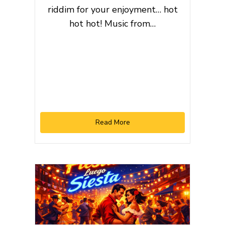
riddim for your enjoyment… hot
hot hot! Music from…
Read More