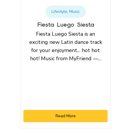
Lifestyle
,
Music
Fiesta Luego Siesta
Fiesta Luego Siesta is an
exciting new Latin dance track
for your enjoyment… hot hot
hot! Music from MyFriend —…
Read More