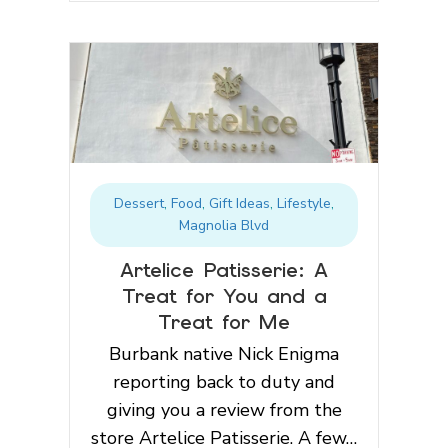
Dessert
,
Food
,
Gift Ideas
,
Lifestyle
,
Magnolia Blvd
Artelice Patisserie: A
Treat for You and a
Treat for Me
Burbank native Nick Enigma
reporting back to duty and
giving you a review from the
store Artelice Patisserie. A few…