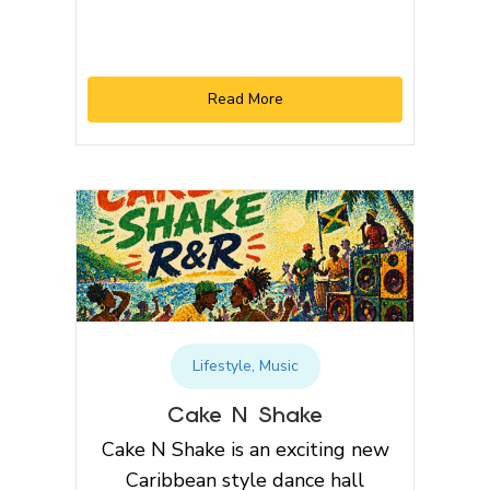
Read More
Lifestyle
,
Music
Cake N Shake
Cake N Shake is an exciting new
Caribbean style dance hall