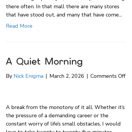
there often. In that mall there are many stores
that have stood out, and many that have come…
Read More
A Quiet Morning
on
By
Nick Enigma
|
March 2, 2026
|
Comments Off
A
Qu
Mo
A break from the monotony of it all. Whether it’s
the pressure of a demanding career or the
constant worry of life’s small obstacles, I would
love to take twenty to twenty-five minutes