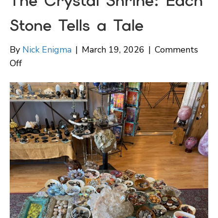
The Crystal Shrine: Each
Stone Tells a Tale
By
Nick Enigma
|
March 19, 2026
|
Comments
on
Off
The
Crystal
Shrine:
Each
Stone
Tells
a
Tale