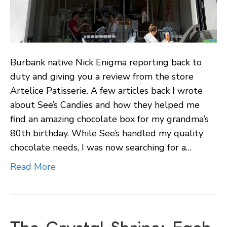
Burbank native Nick Enigma reporting back to
duty and giving you a review from the store
Artelice Patisserie. A few articles back I wrote
about See’s Candies and how they helped me
find an amazing chocolate box for my grandma’s
80th birthday. While See’s handled my quality
chocolate needs, I was now searching for a…
Read More