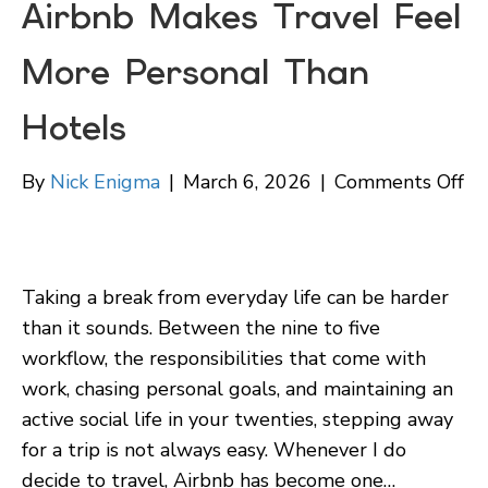
Airbnb Makes Travel Feel
More Personal Than
Hotels
on
By
Nick Enigma
|
March 6, 2026
|
Comments Off
Ai
Re
W
Taking a break from everyday life can be harder
Ai
than it sounds. Between the nine to five
Ma
workflow, the responsibilities that come with
Tr
work, chasing personal goals, and maintaining an
Fe
active social life in your twenties, stepping away
Mo
for a trip is not always easy. Whenever I do
Pe
decide to travel, Airbnb has become one…
Th