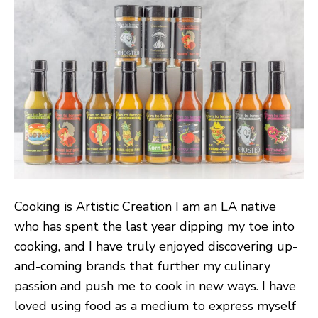
Dishes
With
a
New
Flavor
Profile:
Down
To
Ferment
Cooking is Artistic Creation I am an LA native
who has spent the last year dipping my toe into
cooking, and I have truly enjoyed discovering up-
and-coming brands that further my culinary
passion and push me to cook in new ways. I have
loved using food as a medium to express myself