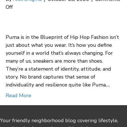
on
Off
Puma
Review:
The
Puma is in the Blueprint of Hip Hop Fashion isn’t
Underdog’s
just about what you wear. It’s how you define
Rise
yourself in a world that’s always changing. For
in
many of us, sneakers are more than shoes.
Style,
They’re a statement of identity, attitude, and
Legacy,
story. No brand captures that sense of
and
individuality and resilience quite like Puma.…
Authentic
Self-
Read More
Expression
Your friendly neighborhood blog covering lifestyle,