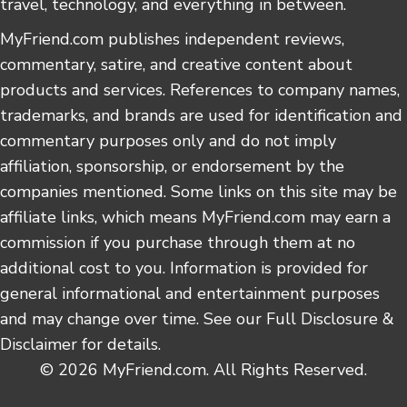
travel, technology, and everything in between.
MyFriend.com publishes independent reviews,
commentary, satire, and creative content about
products and services. References to company names,
trademarks, and brands are used for identification and
commentary purposes only and do not imply
affiliation, sponsorship, or endorsement by the
companies mentioned. Some links on this site may be
affiliate links, which means MyFriend.com may earn a
commission if you purchase through them at no
additional cost to you. Information is provided for
general informational and entertainment purposes
and may change over time. See our Full Disclosure &
Disclaimer for details.
© 2026 MyFriend.com. All Rights Reserved.