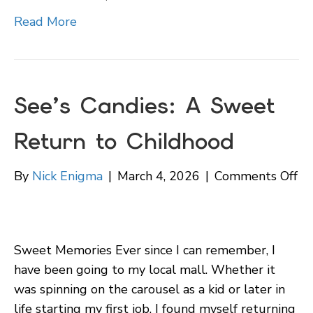
Ho
Read More
See’s Candies: A Sweet
Return to Childhood
on
By
Nick Enigma
|
March 4, 2026
|
Comments Off
Se
Ca
A
Sweet Memories Ever since I can remember, I
Sw
have been going to my local mall. Whether it
Re
was spinning on the carousel as a kid or later in
to
life starting my first job, I found myself returning
Ch