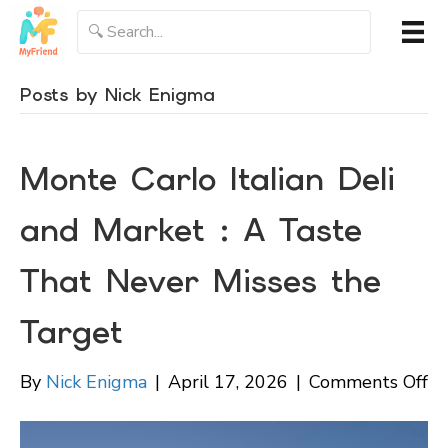
Posts by Nick Enigma
Monte Carlo Italian Deli
and Market : A Taste
That Never Misses the
Target
on
By
Nick Enigma
|
April 17, 2026
|
Comments Off
M
Ca