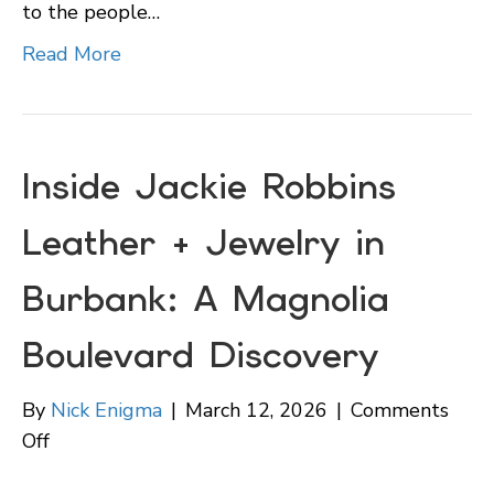
to the people…
Read More
Inside Jackie Robbins
Leather + Jewelry in
Burbank: A Magnolia
Boulevard Discovery
By
Nick Enigma
|
March 12, 2026
|
Comments
on
Off
Inside