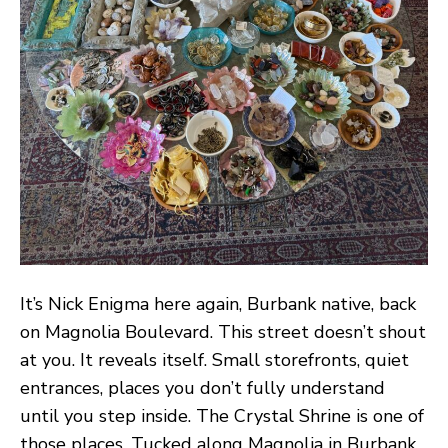
It’s Nick Enigma here again, Burbank native, back
on Magnolia Boulevard. This street doesn’t shout
at you. It reveals itself. Small storefronts, quiet
entrances, places you don’t fully understand
until you step inside. The Crystal Shrine is one of
those places. Tucked along Magnolia in Burbank,