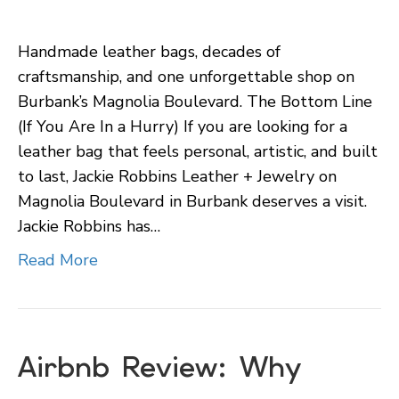
Jackie
Robbins
Handmade leather bags, decades of
Leather
craftsmanship, and one unforgettable shop on
+
Burbank’s Magnolia Boulevard. The Bottom Line
Jewelry
(If You Are In a Hurry) If you are looking for a
in
leather bag that feels personal, artistic, and built
Burbank:
to last, Jackie Robbins Leather + Jewelry on
A
Magnolia Boulevard in Burbank deserves a visit.
Magnolia
Jackie Robbins has…
Boulevard
Discovery
Read More
Airbnb Review: Why