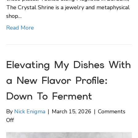
The Crystal Shrine is a jewelry and metaphysical
shop…
Read More
Elevating My Dishes With
a New Flavor Profile:
Down To Ferment
By
Nick Enigma
|
March 15, 2026
|
Comments
on
Off
Elevating
My