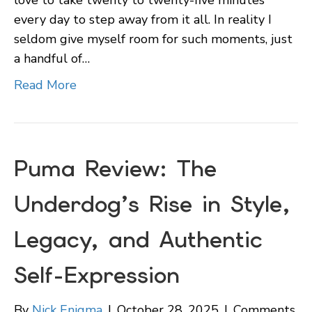
every day to step away from it all. In reality I
seldom give myself room for such moments, just
a handful of…
Read More
Puma Review: The
Underdog’s Rise in Style,
Legacy, and Authentic
Self-Expression
By
Nick Enigma
|
October 28, 2025
|
Comments