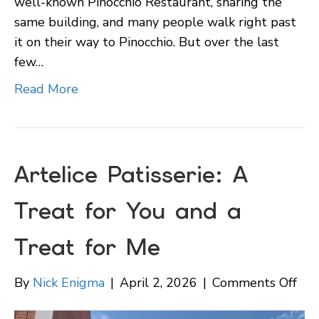
well-known Pinocchio Restaurant, sharing the
same building, and many people walk right past
it on their way to Pinocchio. But over the last
few…
Read More
Artelice Patisserie: A
Treat for You and a
Treat for Me
on
By
Nick Enigma
|
April 2, 2026
|
Comments Off
Art