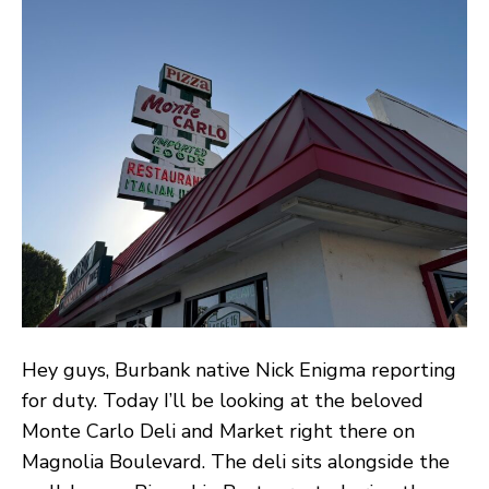
It
De
an
Ma
:
A
Ta
Th
Ne
Mi
th
Ta
Hey guys, Burbank native Nick Enigma reporting
for duty. Today I’ll be looking at the beloved
Monte Carlo Deli and Market right there on
Magnolia Boulevard. The deli sits alongside the