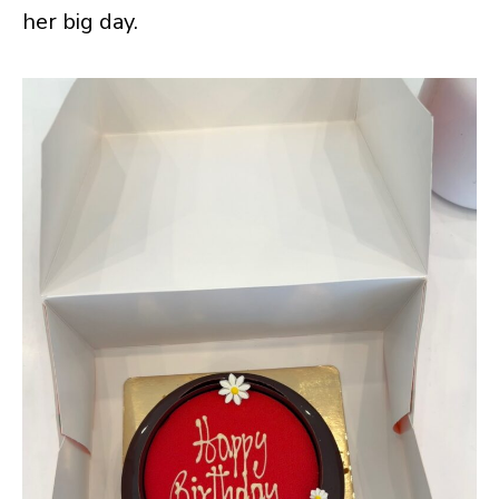
her big day.