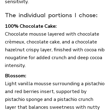
sensitivity.
The individual portions I chose:
100% Chocolate Cake:
Chocolate mousse layered with chocolate
crèmeux, chocolate cake, and a chocolate
hazelnut crispy layer, finished with cocoa nib
nougatine for added crunch and deep cocoa
intensity.
Blossom:
Light vanilla mousse surrounding a pistachio
and red berries insert, supported by
pistachio sponge and a pistachio crunch
layer that balances sweetness with nutty