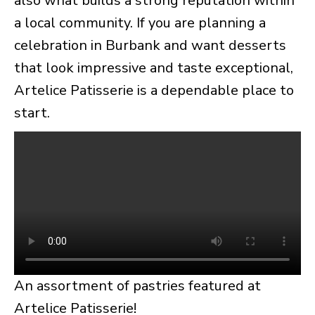
also what builds a strong reputation within
a local community. If you are planning a
celebration in Burbank and want desserts
that look impressive and taste exceptional,
Artelice Patisserie is a dependable place to
start.
An assortment of pastries featured at
Artelice Patisserie!