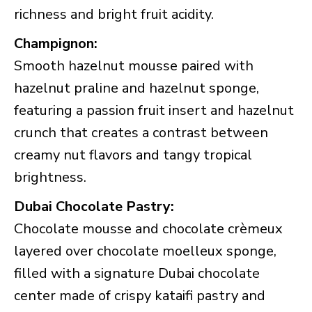
richness and bright fruit acidity.
Champignon:
Smooth hazelnut mousse paired with
hazelnut praline and hazelnut sponge,
featuring a passion fruit insert and hazelnut
crunch that creates a contrast between
creamy nut flavors and tangy tropical
brightness.
Dubai Chocolate Pastry:
Chocolate mousse and chocolate crèmeux
layered over chocolate moelleux sponge,
filled with a signature Dubai chocolate
center made of crispy kataifi pastry and