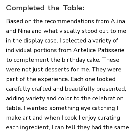
Completed the Table:
Based on the recommendations from Alina
and Nina and what visually stood out to me
in the display case, I selected a variety of
individual portions from Artelice Patisserie
to complement the birthday cake. These
were not just desserts for me. They were
part of the experience. Each one looked
carefully crafted and beautifully presented,
adding variety and color to the celebration
table. I wanted something eye catching I
make art and when I cook I enjoy curating
each ingredient, I can tell they had the same