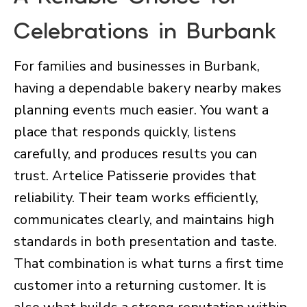
Celebrations in Burbank
For families and businesses in Burbank,
having a dependable bakery nearby makes
planning events much easier. You want a
place that responds quickly, listens
carefully, and produces results you can
trust. Artelice Patisserie provides that
reliability. Their team works efficiently,
communicates clearly, and maintains high
standards in both presentation and taste.
That combination is what turns a first time
customer into a returning customer. It is