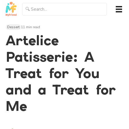
Dessert
11 min read
Artelice
Patisserie: A
Treat for You
and a Treat for
Me