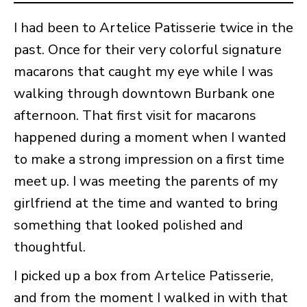
I had been to Artelice Patisserie twice in the
past. Once for their very colorful signature
macarons that caught my eye while I was
walking through downtown Burbank one
afternoon. That first visit for macarons
happened during a moment when I wanted
to make a strong impression on a first time
meet up. I was meeting the parents of my
girlfriend at the time and wanted to bring
something that looked polished and
thoughtful.
I picked up a box from Artelice Patisserie,
and from the moment I walked in with that