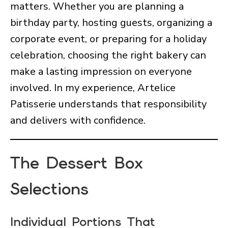
matters. Whether you are planning a
birthday party, hosting guests, organizing a
corporate event, or preparing for a holiday
celebration, choosing the right bakery can
make a lasting impression on everyone
involved. In my experience, Artelice
Patisserie understands that responsibility
and delivers with confidence.
The Dessert Box
Selections
Individual Portions That