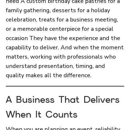
need A custom birthday cake pastries for a
family gathering, desserts for a holiday
celebration, treats for a business meeting,
or a memorable centerpiece for a special
occasion They have the experience and the
capability to deliver. And when the moment
matters, working with professionals who
understand presentation, timing, and
quality makes all the difference.
A Business That Delivers
When It Counts
When you are planning an event, reliability