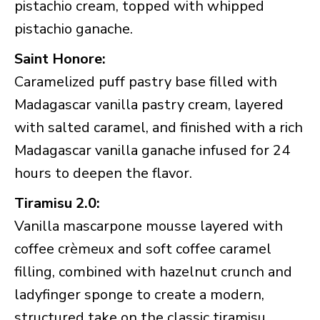
pistachio cream, topped with whipped
pistachio ganache.
Saint Honore:
Caramelized puff pastry base filled with
Madagascar vanilla pastry cream, layered
with salted caramel, and finished with a rich
Madagascar vanilla ganache infused for 24
hours to deepen the flavor.
Tiramisu 2.0:
Vanilla mascarpone mousse layered with
coffee crèmeux and soft coffee caramel
filling, combined with hazelnut crunch and
ladyfinger sponge to create a modern,
structured take on the classic tiramisu.