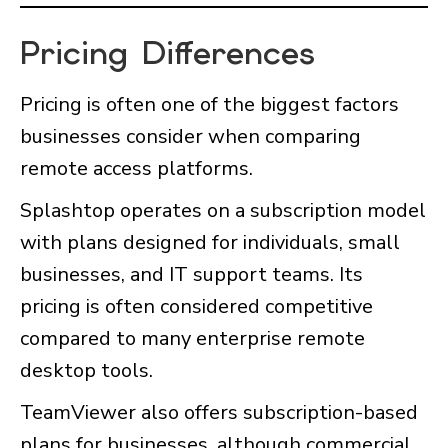
Pricing Differences
Pricing is often one of the biggest factors
businesses consider when comparing
remote access platforms.
Splashtop operates on a subscription model
with plans designed for individuals, small
businesses, and IT support teams. Its
pricing is often considered competitive
compared to many enterprise remote
desktop tools.
TeamViewer also offers subscription-based
plans for businesses, although commercial