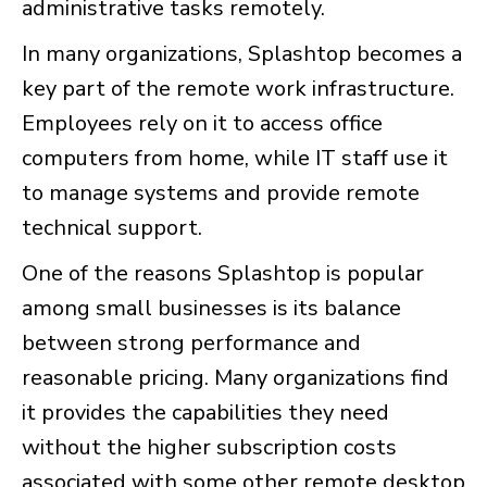
administrative tasks remotely.
In many organizations, Splashtop becomes a
key part of the remote work infrastructure.
Employees rely on it to access office
computers from home, while IT staff use it
to manage systems and provide remote
technical support.
One of the reasons Splashtop is popular
among small businesses is its balance
between strong performance and
reasonable pricing. Many organizations find
it provides the capabilities they need
without the higher subscription costs
associated with some other remote desktop