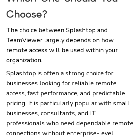
Choose?
The choice between Splashtop and
TeamViewer largely depends on how
remote access will be used within your
organization.
Splashtop is often a strong choice for
businesses looking for reliable remote
access, fast performance, and predictable
pricing. It is particularly popular with small
businesses, consultants, and IT
professionals who need dependable remote
connections without enterprise-level