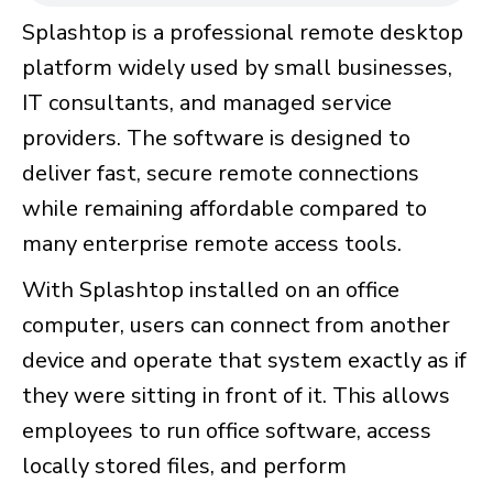
Splashtop is a professional remote desktop
platform widely used by small businesses,
IT consultants, and managed service
providers. The software is designed to
deliver fast, secure remote connections
while remaining affordable compared to
many enterprise remote access tools.
With Splashtop installed on an office
computer, users can connect from another
device and operate that system exactly as if
they were sitting in front of it. This allows
employees to run office software, access
locally stored files, and perform