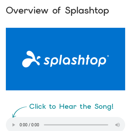
Overview of Splashtop
Click to Hear the Song!