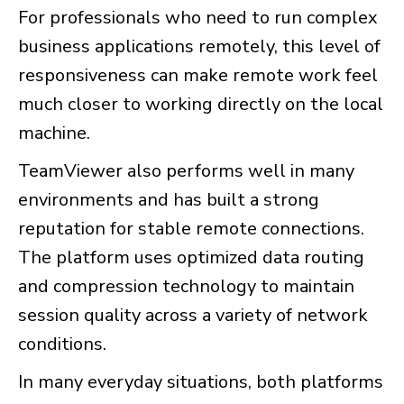
For professionals who need to run complex
business applications remotely, this level of
responsiveness can make remote work feel
much closer to working directly on the local
machine.
TeamViewer also performs well in many
environments and has built a strong
reputation for stable remote connections.
The platform uses optimized data routing
and compression technology to maintain
session quality across a variety of network
conditions.
In many everyday situations, both platforms