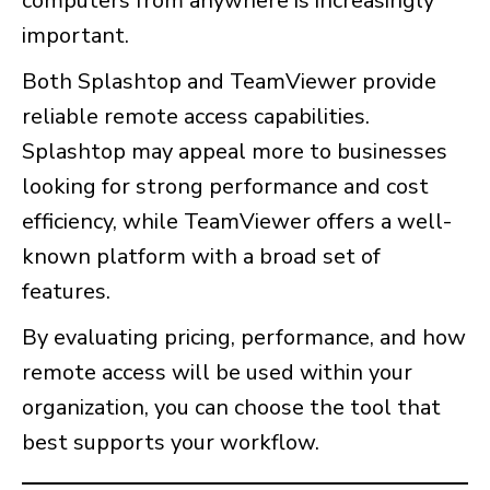
computers from anywhere is increasingly
important.
Both Splashtop and TeamViewer provide
reliable remote access capabilities.
Splashtop may appeal more to businesses
looking for strong performance and cost
efficiency, while TeamViewer offers a well-
known platform with a broad set of
features.
By evaluating pricing, performance, and how
remote access will be used within your
organization, you can choose the tool that
best supports your workflow.