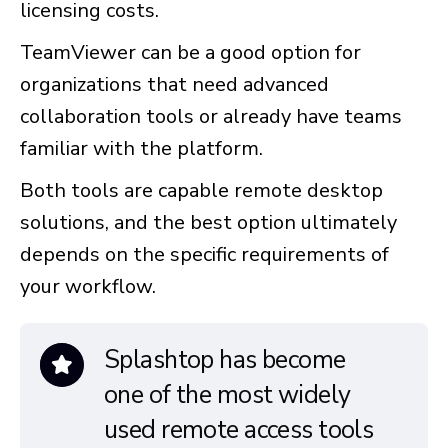
licensing costs.
TeamViewer can be a good option for
organizations that need advanced
collaboration tools or already have teams
familiar with the platform.
Both tools are capable remote desktop
solutions, and the best option ultimately
depends on the specific requirements of
your workflow.
Splashtop has become
one of the most widely
used remote access tools