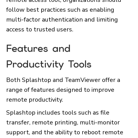
follow best practices such as enabling
multi-factor authentication and limiting
access to trusted users.
Features and
Productivity Tools
Both Splashtop and TeamViewer offer a
range of features designed to improve
remote productivity.
Splashtop includes tools such as file
transfer, remote printing, multi-monitor
support, and the ability to reboot remote