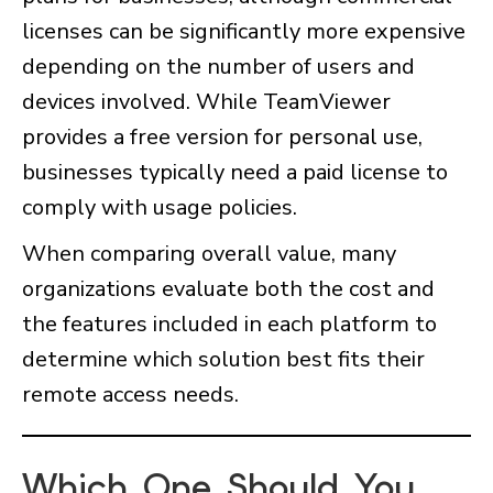
licenses can be significantly more expensive
depending on the number of users and
devices involved. While TeamViewer
provides a free version for personal use,
businesses typically need a paid license to
comply with usage policies.
When comparing overall value, many
organizations evaluate both the cost and
the features included in each platform to
determine which solution best fits their
remote access needs.
Which One Should You