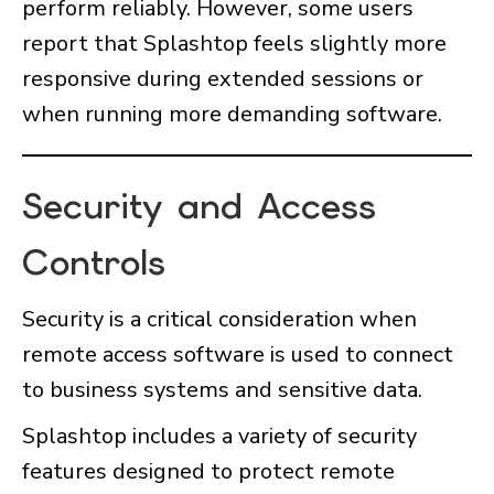
perform reliably. However, some users
report that Splashtop feels slightly more
responsive during extended sessions or
when running more demanding software.
Security and Access
Controls
Security is a critical consideration when
remote access software is used to connect
to business systems and sensitive data.
Splashtop includes a variety of security
features designed to protect remote