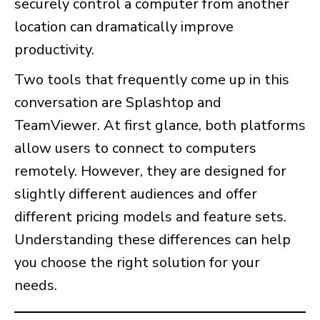
securely control a computer from another
location can dramatically improve
productivity.
Two tools that frequently come up in this
conversation are Splashtop and
TeamViewer. At first glance, both platforms
allow users to connect to computers
remotely. However, they are designed for
slightly different audiences and offer
different pricing models and feature sets.
Understanding these differences can help
you choose the right solution for your
needs.