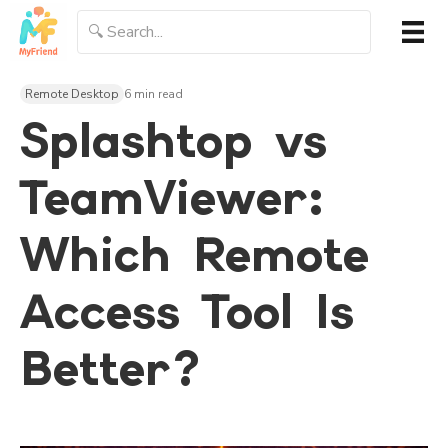
Remote Desktop
6 min read
Splashtop vs
TeamViewer:
Which Remote
Access Tool Is
Better?