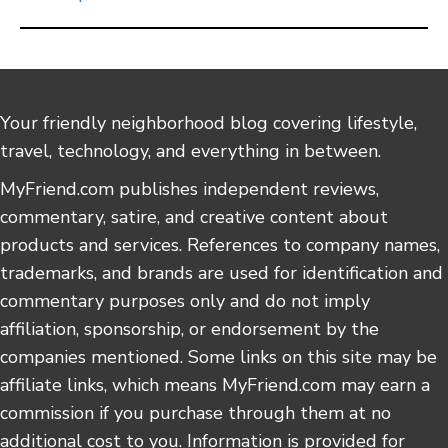
Your friendly neighborhood blog covering lifestyle,
travel, technology, and everything in between.
MyFriend.com publishes independent reviews,
commentary, satire, and creative content about
products and services. References to company names,
trademarks, and brands are used for identification and
commentary purposes only and do not imply
affiliation, sponsorship, or endorsement by the
companies mentioned. Some links on this site may be
affiliate links, which means MyFriend.com may earn a
commission if you purchase through them at no
additional cost to you. Information is provided for