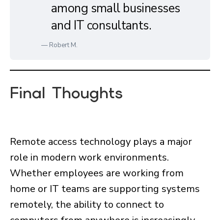
among small businesses
and IT consultants.
— Robert M.
Final Thoughts
Remote access technology plays a major
role in modern work environments.
Whether employees are working from
home or IT teams are supporting systems
remotely, the ability to connect to