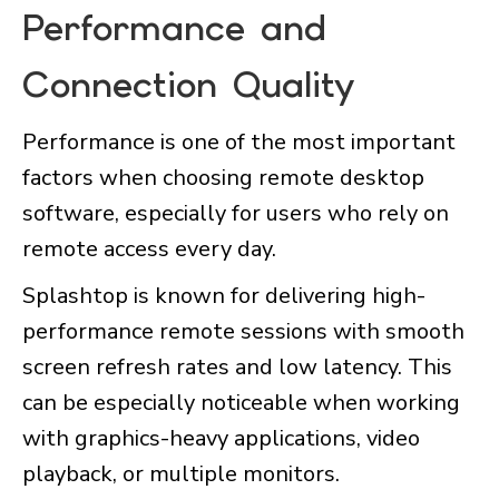
Performance and
Connection Quality
Performance is one of the most important
factors when choosing remote desktop
software, especially for users who rely on
remote access every day.
Splashtop is known for delivering high-
performance remote sessions with smooth
screen refresh rates and low latency. This
can be especially noticeable when working
with graphics-heavy applications, video
playback, or multiple monitors.