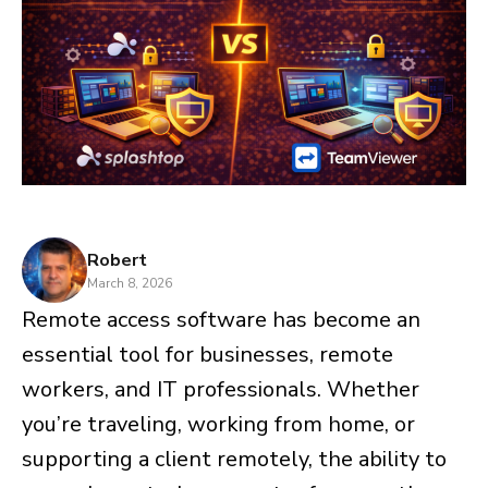
Robert
March 8, 2026
Remote access software has become an
essential tool for businesses, remote
workers, and IT professionals. Whether
you’re traveling, working from home, or
supporting a client remotely, the ability to