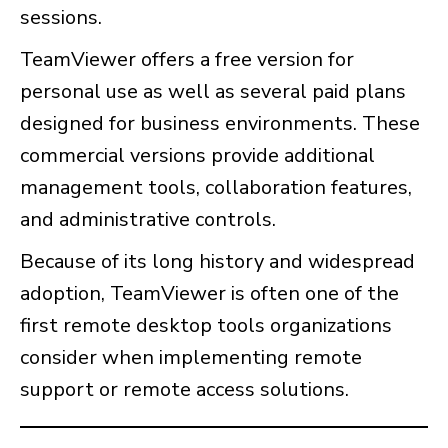
sessions.
TeamViewer offers a free version for
personal use as well as several paid plans
designed for business environments. These
commercial versions provide additional
management tools, collaboration features,
and administrative controls.
Because of its long history and widespread
adoption, TeamViewer is often one of the
first remote desktop tools organizations
consider when implementing remote
support or remote access solutions.