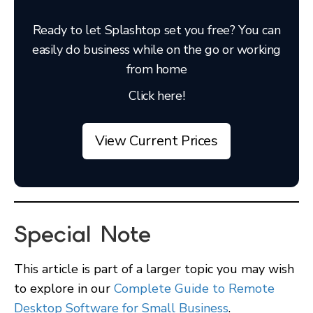
Ready to let Splashtop set you free? You can
easily do business while on the go or working
from home
Click here!
View Current Prices
Special Note
This article is part of a larger topic you may wish
to explore in our
Complete Guide to Remote
Desktop Software for Small Business
.