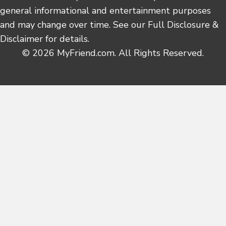
general informational and entertainment purposes
and may change over time. See our Full Disclosure &
Disclaimer for details.
© 2026 MyFriend.com. All Rights Reserved.