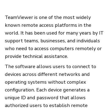
TeamViewer is one of the most widely
known remote access platforms in the
world. It has been used for many years by IT
support teams, businesses, and individuals
who need to access computers remotely or
provide technical assistance.
The software allows users to connect to
devices across different networks and
operating systems without complex
configuration. Each device generates a
unique ID and password that allows
authorized users to establish remote