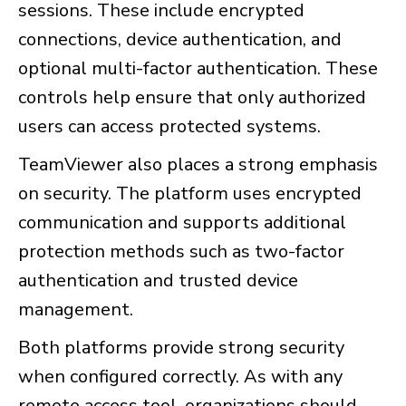
sessions. These include encrypted
connections, device authentication, and
optional multi-factor authentication. These
controls help ensure that only authorized
users can access protected systems.
TeamViewer also places a strong emphasis
on security. The platform uses encrypted
communication and supports additional
protection methods such as two-factor
authentication and trusted device
management.
Both platforms provide strong security
when configured correctly. As with any
remote access tool, organizations should