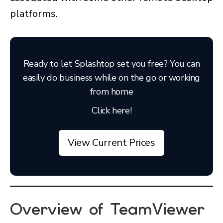
platforms.
Ready to let Splashtop set you free? You can
easily do business while on the go or working
from home
Click here!
View Current Prices
Overview of TeamViewer