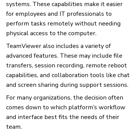
systems. These capabilities make it easier
for employees and IT professionals to
perform tasks remotely without needing
physical access to the computer.
TeamViewer also includes a variety of
advanced features. These may include file
transfers, session recording, remote reboot
capabilities, and collaboration tools like chat
and screen sharing during support sessions.
For many organizations, the decision often
comes down to which platform’s workflow
and interface best fits the needs of their
team.