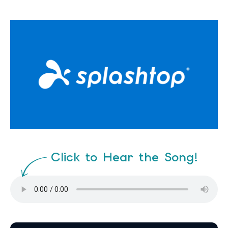
Click to Hear the Song!