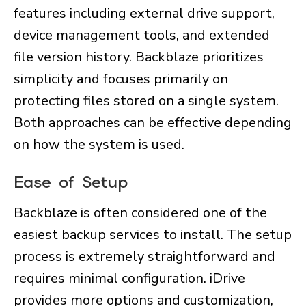
features including external drive support,
device management tools, and extended
file version history. Backblaze prioritizes
simplicity and focuses primarily on
protecting files stored on a single system.
Both approaches can be effective depending
on how the system is used.
Ease of Setup
Backblaze is often considered one of the
easiest backup services to install. The setup
process is extremely straightforward and
requires minimal configuration. iDrive
provides more options and customization,