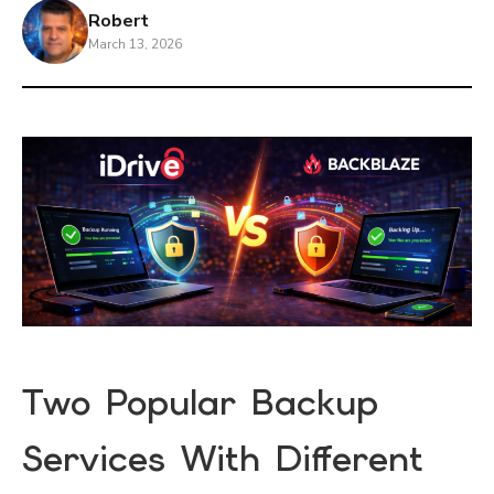
Robert
March 13, 2026
Two Popular Backup
Services With Different