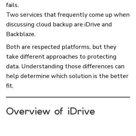
fails.
Two services that frequently come up when
discussing cloud backup are iDrive and
Backblaze.
Both are respected platforms, but they
take different approaches to protecting
data. Understanding those differences can
help determine which solution is the better
fit.
Overview of iDrive