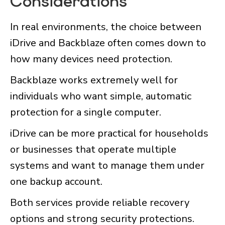
Considerations
In real environments, the choice between
iDrive and Backblaze often comes down to
how many devices need protection.
Backblaze works extremely well for
individuals who want simple, automatic
protection for a single computer.
iDrive can be more practical for households
or businesses that operate multiple
systems and want to manage them under
one backup account.
Both services provide reliable recovery
options and strong security protections.