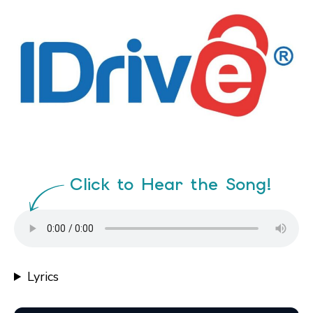
Click to Hear the Song!
Lyrics