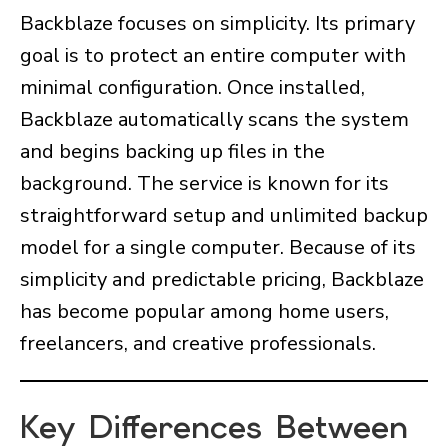
Backblaze focuses on simplicity. Its primary
goal is to protect an entire computer with
minimal configuration. Once installed,
Backblaze automatically scans the system
and begins backing up files in the
background. The service is known for its
straightforward setup and unlimited backup
model for a single computer. Because of its
simplicity and predictable pricing, Backblaze
has become popular among home users,
freelancers, and creative professionals.
Key Differences Between