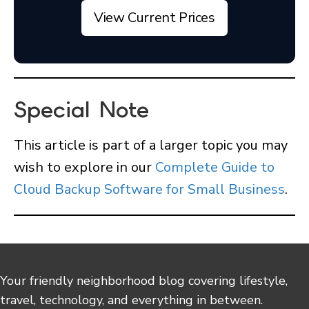
View Current Prices
Special Note
This article is part of a larger topic you may
wish to explore in our
Complete Guide to
Cloud Backup Software for Small Business
.
Your friendly neighborhood blog covering lifestyle,
travel, technology, and everything in between.