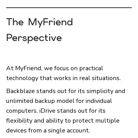
The MyFriend
Perspective
At MyFriend, we focus on practical
technology that works in real situations.
Backblaze stands out for its simplicity and
unlimited backup model for individual
computers. iDrive stands out for its
flexibility and ability to protect multiple
devices from a single account.