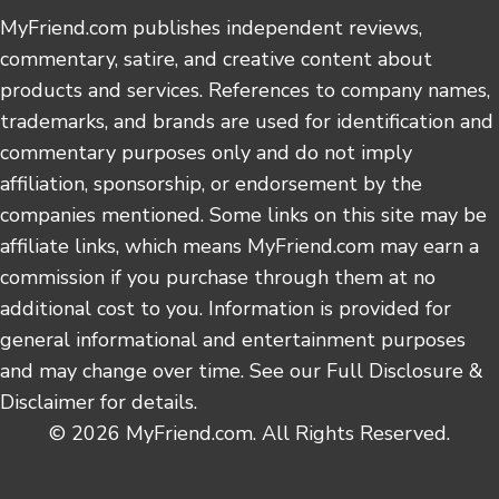
MyFriend.com publishes independent reviews,
commentary, satire, and creative content about
products and services. References to company names,
trademarks, and brands are used for identification and
commentary purposes only and do not imply
affiliation, sponsorship, or endorsement by the
companies mentioned. Some links on this site may be
affiliate links, which means MyFriend.com may earn a
commission if you purchase through them at no
additional cost to you. Information is provided for
general informational and entertainment purposes
and may change over time. See our Full Disclosure &
Disclaimer for details.
© 2026 MyFriend.com. All Rights Reserved.