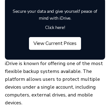
Secure your data and give yourself peace of
mind with iDrive.
Click here!
View Current Prices
iDrive is known for offering one of the most
flexible backup systems available. The
platform allows users to protect multiple
devices under a single account, including
computers, external drives, and mobile
devices.