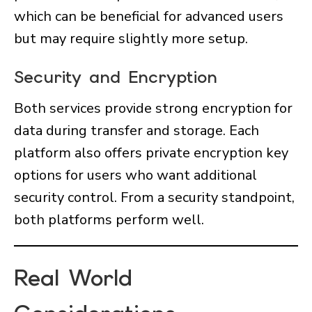
which can be beneficial for advanced users
but may require slightly more setup.
Security and Encryption
Both services provide strong encryption for
data during transfer and storage. Each
platform also offers private encryption key
options for users who want additional
security control. From a security standpoint,
both platforms perform well.
Real World