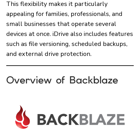
This flexibility makes it particularly
appealing for families, professionals, and
small businesses that operate several
devices at once. iDrive also includes features
such as file versioning, scheduled backups,
and external drive protection.
Overview of Backblaze