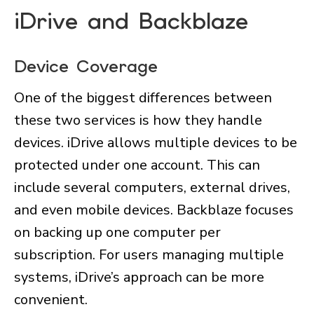
iDrive and Backblaze
Device Coverage
One of the biggest differences between
these two services is how they handle
devices. iDrive allows multiple devices to be
protected under one account. This can
include several computers, external drives,
and even mobile devices. Backblaze focuses
on backing up one computer per
subscription. For users managing multiple
systems, iDrive’s approach can be more
convenient.