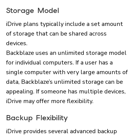
Storage Model
iDrive plans typically include a set amount
of storage that can be shared across
devices.
Backblaze uses an unlimited storage model
for individual computers. If a user has a
single computer with very large amounts of
data, Backblaze’s unlimited storage can be
appealing. If someone has multiple devices,
iDrive may offer more flexibility.
Backup Flexibility
iDrive provides several advanced backup