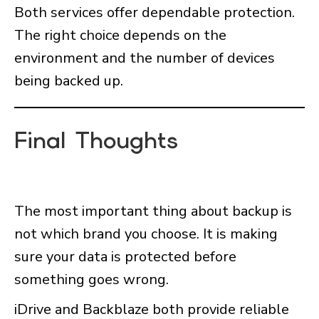
Both services offer dependable protection.
The right choice depends on the
environment and the number of devices
being backed up.
Final Thoughts
The most important thing about backup is
not which brand you choose. It is making
sure your data is protected before
something goes wrong.
iDrive and Backblaze both provide reliable