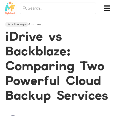
Data Backups
4 min read
iDrive vs
Backblaze:
Comparing Two
Powerful Cloud
Backup Services