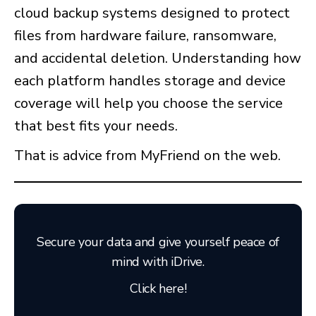
cloud backup systems designed to protect
files from hardware failure, ransomware,
and accidental deletion. Understanding how
each platform handles storage and device
coverage will help you choose the service
that best fits your needs.
That is advice from MyFriend on the web.
Secure your data and give yourself peace of
mind with iDrive.
Click here!