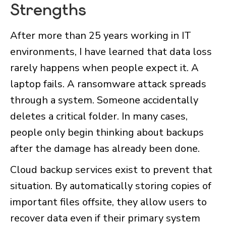
Strengths
After more than 25 years working in IT
environments, I have learned that data loss
rarely happens when people expect it. A
laptop fails. A ransomware attack spreads
through a system. Someone accidentally
deletes a critical folder. In many cases,
people only begin thinking about backups
after the damage has already been done.
Cloud backup services exist to prevent that
situation. By automatically storing copies of
important files offsite, they allow users to
recover data even if their primary system