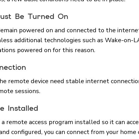
Must Be Turned On
remain powered on and connected to the internet
nless additional technologies such as Wake-on-L
ations powered on for this reason.
nection
he remote device need stable internet connectio
mote sessions.
 Installed
a remote access program installed so it can acc
 and configured, you can connect from your home c