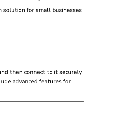
 solution for small businesses
and then connect to it securely
clude advanced features for