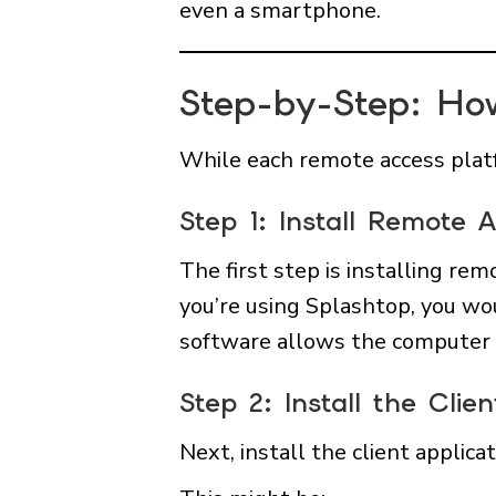
even a smartphone.
Step-by-Step: Ho
While each remote access platf
Step 1: Install Remote
The first step is installing r
you’re using Splashtop, you wou
software allows the computer 
Step 2: Install the Cl
Next, install the client applica