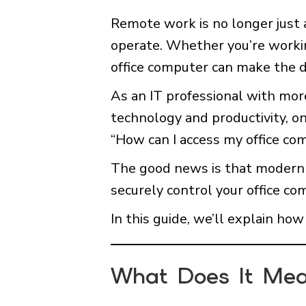
Remote work is no longer just
operate. Whether you’re workin
office computer can make the d
As an IT professional with mor
technology and productivity, o
“How can I access my office co
The good news is that modern r
securely control your office co
In this guide, we’ll explain ho
What Does It Mea