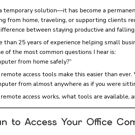
 a temporary solution—it has become a permane
g from home, traveling, or supporting clients re
ifference between staying productive and falling
e than 25 years of experience helping small busi
ne of the most common questions I hear is:
mputer from home safely?”
emote access tools make this easier than ever. 
mputer from almost anywhere as if you were sitti
w remote access works, what tools are available, a
n to Access Your Office Co