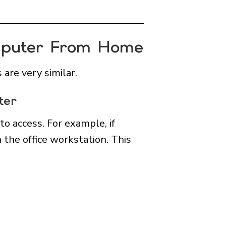
omputer From Home
are very similar.
ter
o access. For example, if
 the office workstation. This