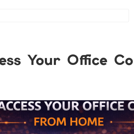
ess Your Office C