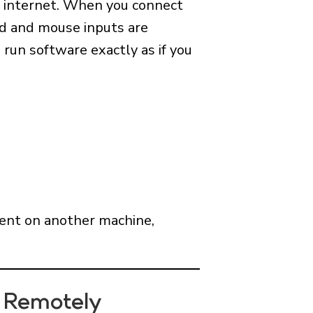
e internet. When you connect
rd and mouse inputs are
 run software exactly as if you
nment on another machine,
 Remotely