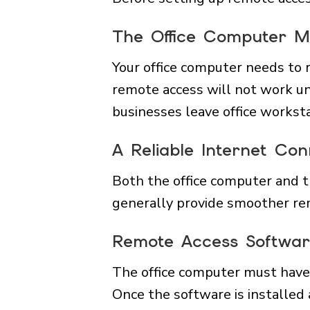
The Office Computer 
Your office computer needs to 
remote access will not work u
businesses leave office workst
A Reliable Internet Con
Both the office computer and t
generally provide smoother re
Remote Access Software
The office computer must have 
Once the software is installed