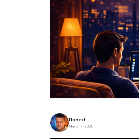
Robert
March 7, 2026