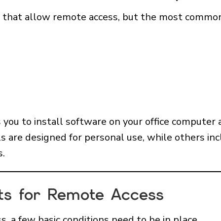
s that allow remote access, but the most common
you to install software on your office computer 
s are designed for personal use, while others in
s.
ts for Remote Access
, a few basic conditions need to be in place.