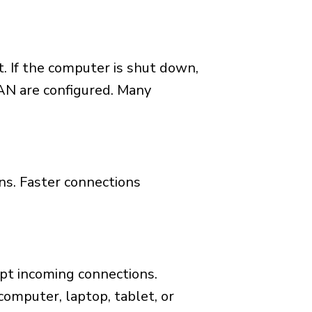
. If the computer is shut down,
AN are configured. Many
ns. Faster connections
ept incoming connections.
omputer, laptop, tablet, or