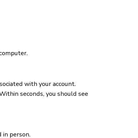
 computer.
ssociated with your account.
 Within seconds, you should see
 in person.