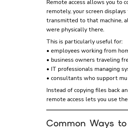
Remote access allows you to c
remotely, your screen displays
transmitted to that machine, al
were physically there.
This is particularly useful for:
• employees working from ho
• business owners traveling fr
• IT professionals managing s
• consultants who support mul
Instead of copying files back a
remote access lets you use the 
Common Ways to 