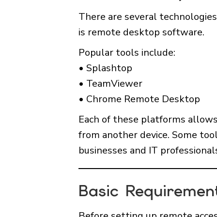
There are several technologie
is remote desktop software.
Popular tools include:
• Splashtop
• TeamViewer
• Chrome Remote Desktop
Each of these platforms allows 
from another device. Some tool
businesses and IT professional
Basic Requiremen
Before setting up remote access