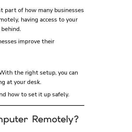
nt part of how many businesses
motely, having access to your
 behind.
nesses improve their
With the right setup, you can
ng at your desk.
nd how to set it up safely.
mputer Remotely?