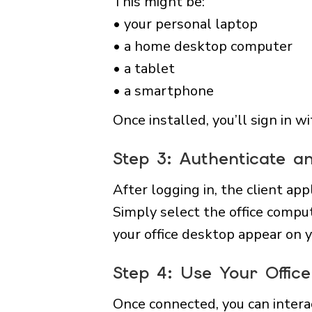
This might be:
• your personal laptop
• a home desktop computer
• a tablet
• a smartphone
Once installed, you’ll sign in 
Step 3: Authenticate a
After logging in, the client app
Simply select the office compu
your office desktop appear on y
Step 4: Use Your Offi
Once connected, you can intera