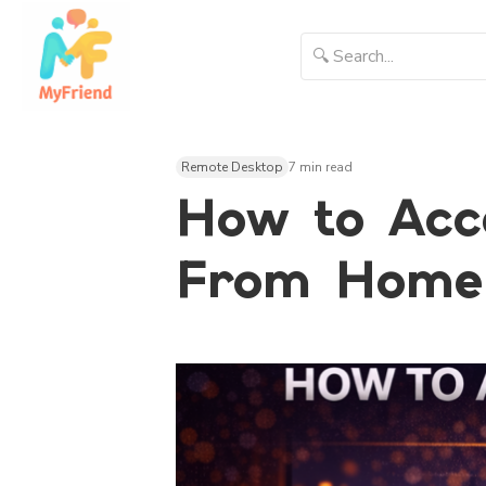
Remote Desktop
7 min read
How to Acc
From Home