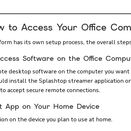
w to Access Your Office C
orm has its own setup process, the overall steps 
 Access Software on the Office Compu
emote desktop software on the computer you want t
ld install the Splashtop streamer application on
to accept secure remote connections.
ient App on Your Home Device
tion on the device you plan to use at home.