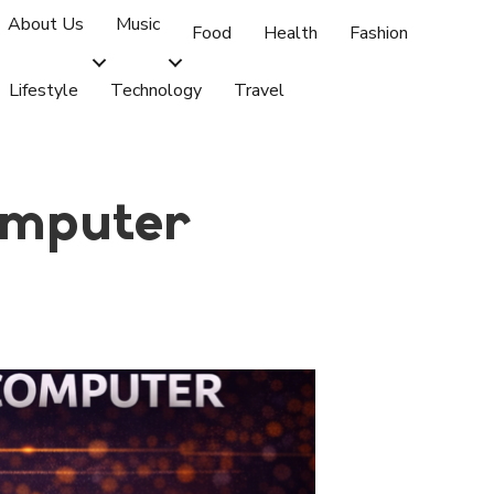
About Us
Music
Food
Health
Fashion
Lifestyle
Technology
Travel
omputer