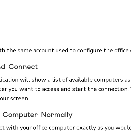
with the same account used to configure the office
nd Connect
lication will show a list of available computers a
ter you want to access and start the connection.
our screen.
ce Computer Normally
ct with your office computer exactly as you would