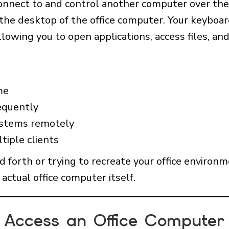
onnect to and control another computer over th
 the desktop of the office computer. Your keyboa
lowing you to open applications, access files, and
me
equently
ystems remotely
tiple clients
nd forth or trying to recreate your office enviro
actual office computer itself.
Access an Office Computer