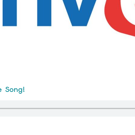
e Song!