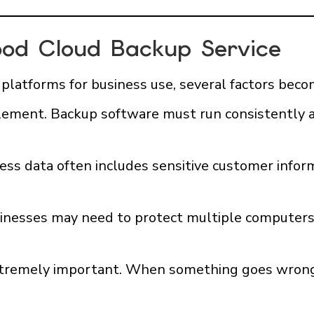
od Cloud Backup Service
latforms for business use, several factors bec
l element. Backup software must run consistently 
iness data often includes sensitive customer inf
usinesses may need to protect multiple computers,
extremely important. When something goes wrong, 