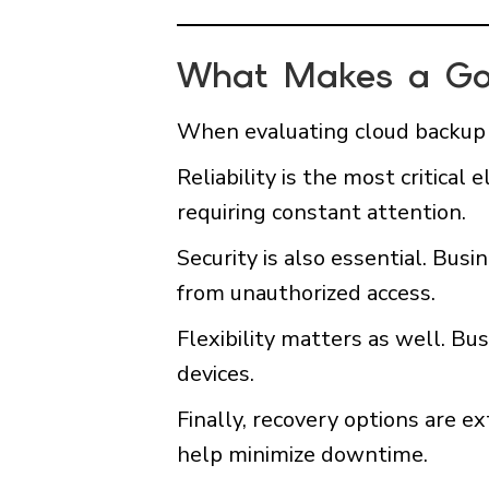
What Makes a Go
When evaluating cloud backup p
Reliability is the most critica
requiring constant attention.
Security is also essential. Bus
from unauthorized access.
Flexibility matters as well. B
devices.
Finally, recovery options are 
help minimize downtime.