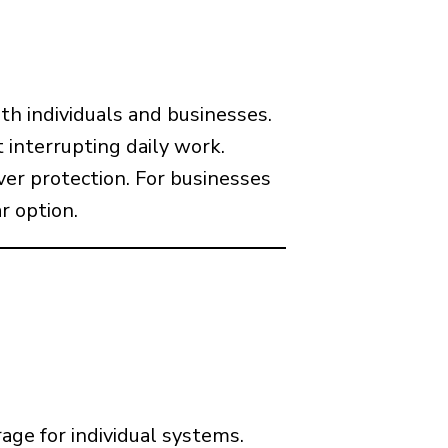
th individuals and businesses.
 interrupting daily work.
ver protection. For businesses
r option.
age for individual systems.