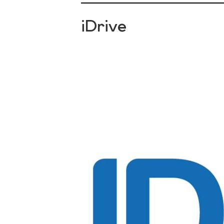
iDrive