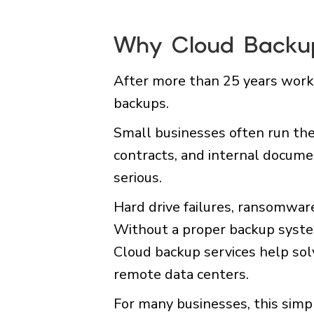
Why Cloud Backup
After more than 25 years worki
backups.
Small businesses often run the
contracts, and internal docume
serious.
Hard drive failures, ransomware
Without a proper backup system
Cloud backup services help solv
remote data centers.
For many businesses, this simpl