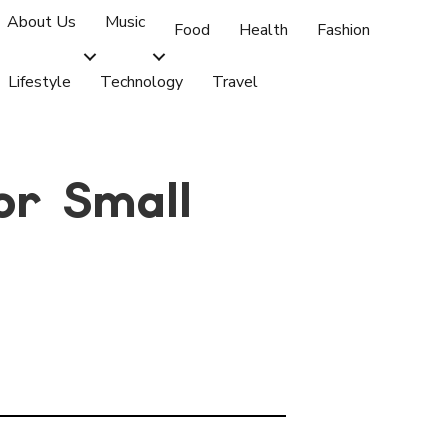
About Us
Music
Food
Health
Fashion
Lifestyle
Technology
Travel
or Small