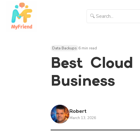
Data Backups
6 min read
Best Cloud 
Business
Robert
March 13, 2026