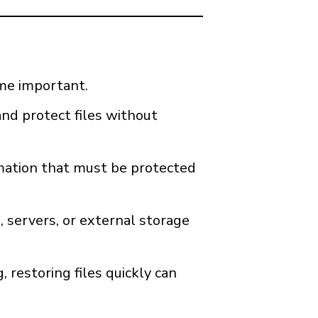
ome important.
and protect files without
ormation that must be protected
 servers, or external storage
restoring files quickly can