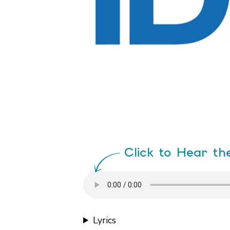
Click to Hear th
Lyrics