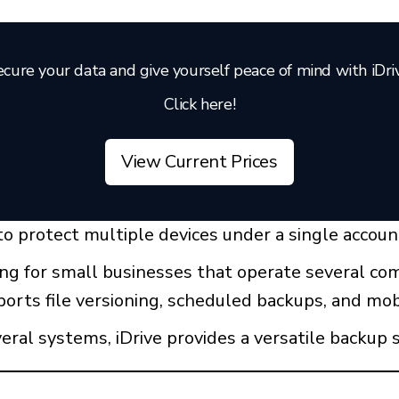
cure your data and give yourself peace of mind with iDri
Click here!
View Current Prices
y to protect multiple devices under a single accoun
ling for small businesses that operate several c
orts file versioning, scheduled backups, and mob
ral systems, iDrive provides a versatile backup s