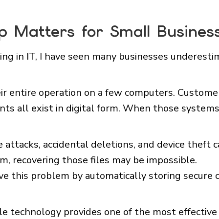
 Matters for Small Busines
ng in IT, I have seen many businesses underestim
ir entire operation on a few computers. Customer 
nts all exist in digital form. When those systems
 attacks, accidental deletions, and device theft c
, recovering those files may be impossible.
e this problem by automatically storing secure co
e technology provides one of the most effective 