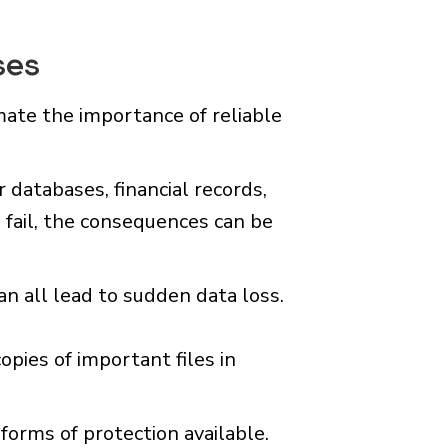
ses
ate the importance of reliable
databases, financial records,
 fail, the consequences can be
an all lead to sudden data loss.
pies of important files in
forms of protection available.