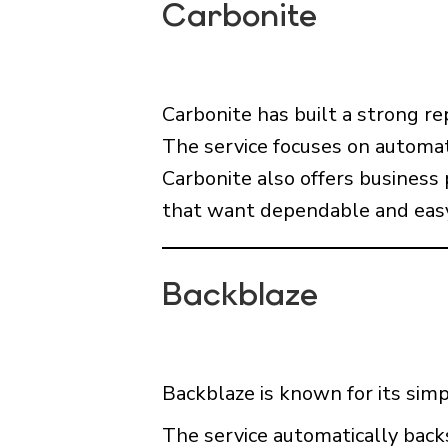
Carbonite
Carbonite has built a strong re
The service focuses on automat
Carbonite also offers business 
that want dependable and easy
Backblaze
Backblaze is known for its simp
The service automatically back