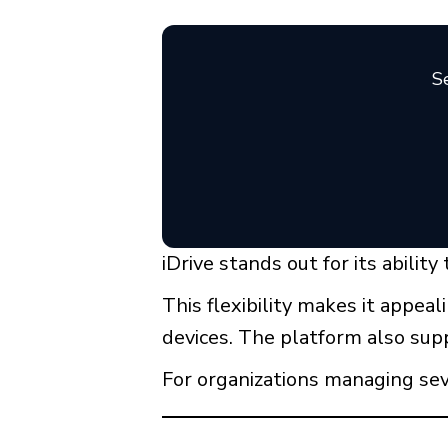
Se
iDrive stands out for its abilit
This flexibility makes it appea
devices. The platform also supp
For organizations managing seve