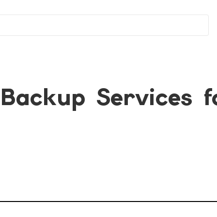
Backup Services f