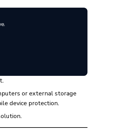
ve.
t.
omputers or external storage
ile device protection.
olution.