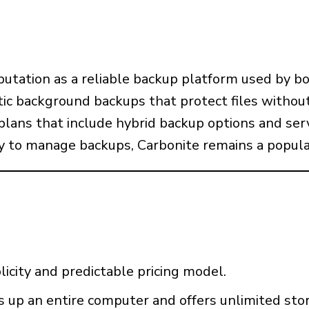
putation as a reliable backup platform used by bo
ic background backups that protect files without
plans that include hybrid backup options and ser
 to manage backups, Carbonite remains a popula
licity and predictable pricing model.
s up an entire computer and offers unlimited stor